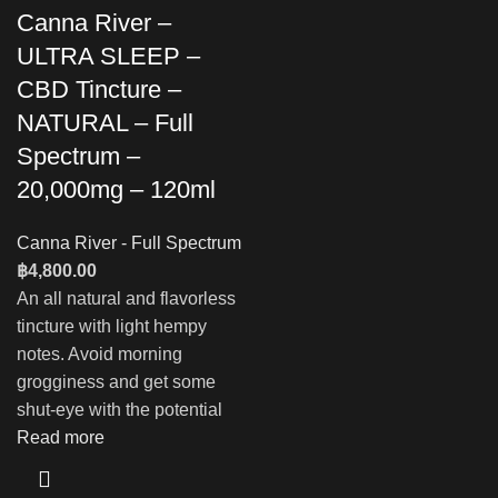
Canna River –
ULTRA SLEEP –
CBD Tincture –
NATURAL – Full
Spectrum –
20,000mg – 120ml
Canna River - Full Spectrum
฿
4,800.00
An all natural and flavorless
tincture with light hempy
notes. Avoid morning
grogginess and get some
shut-eye with the potential
Read more