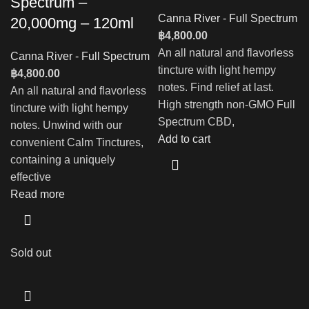
Spectrum –
Canna River - Full Spectrum
20,000mg – 120ml
฿
4,800.00
An all natural and flavorless
Canna River - Full Spectrum
tincture with light hempy
฿
4,800.00
notes. Find relief at last.
An all natural and flavorless
High strength non-GMO Full
tincture with light hempy
Spectrum CBD,
notes. Unwind with our
Add to cart
convenient Calm Tinctures,
containing a uniquely
effective
Read more
Sold out