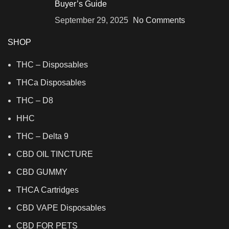
Buyer’s Guide
September 29, 2025
No Comments
SHOP
THC – Disposables
THCa Disposables
THC – D8
HHC
THC – Delta 9
CBD OIL TINCTURE
CBD GUMMY
THCA Cartridges
CBD VAPE Disposables
CBD FOR PETS