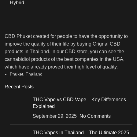
CBD Phuket created for people to have the opportunity to
improve the quality of their life by buying Orignal CBD
products in Thailand. In our CBD store, you can see the
cannabidiol products of the best companies in the USA,
which have already proved their high level of quality.
Phuket, Thailand
Recent Posts
THC Vape vs CBD Vape – Key Differences
Explained
September 29, 2025
No Comments
THC Vapes in Thailand – The Ultimate 2025