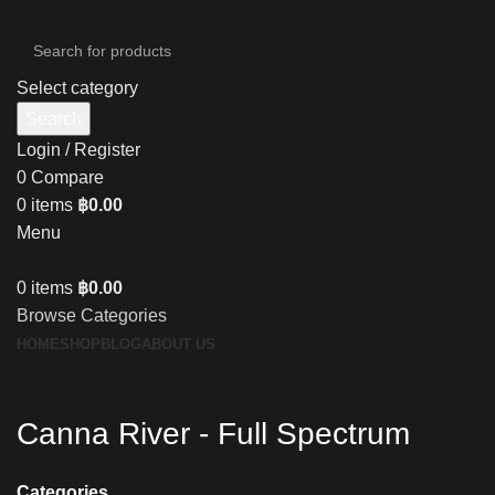
Select category
Search
Login / Register
0
Compare
0
items
฿
0.00
Menu
0
items
฿
0.00
Browse Categories
HOME
SHOP
BLOG
ABOUT US
Canna River - Full Spectrum
Categories