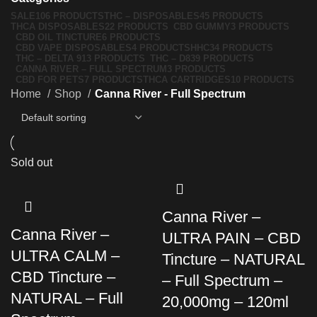
SALE
106 PRODUCTS
THC – DISPOSABLES
45 PRODUCTS
THCA DISPOSABLES
22 PRODUCTS
CBD GUMMY
3 PRODUCTS
CBD OIL TINCTURE
6 PRODUCTS
CBD VAPE DISPOSABLES
4 PRODUCTS
HHC
34 PRODUCTS
THC – DELTA 9
13 PRODUCTS
THC – D8
39 PRODUCTS
CANNA RIVER – FULL SPECTRUM
3 PRODUCTS
CBD FOR PETS
7 PRODUCTS
THCA CARTRIDGES
10 PRODUCTS
Home
Shop
Canna River - Full Spectrum
Sold out
Canna River –
Canna River –
ULTRA PAIN – CBD
ULTRA CALM –
Tincture – NATURAL
CBD Tincture –
– Full Spectrum –
NATURAL – Full
20,000mg – 120ml