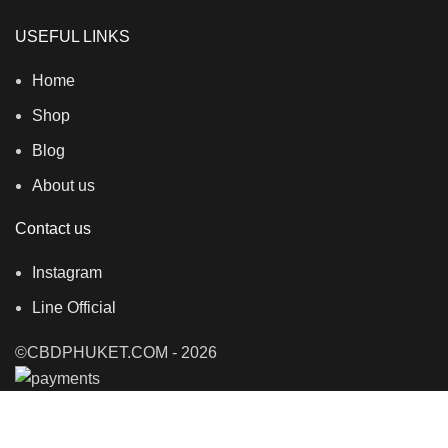
USEFUL LINKS
Home
Shop
Blog
About us
Contact us
Instagram
Line Official
©CBDPHUKET.COM - 2026
Shop
Filters