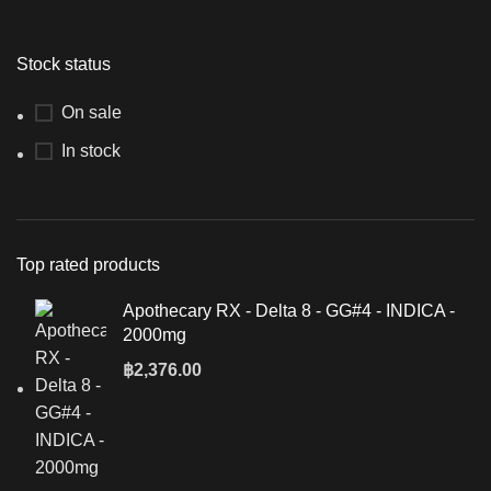
Stock status
On sale
In stock
Top rated products
Apothecary RX - Delta 8 - GG#4 - INDICA -
2000mg
฿
2,376.00