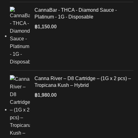
CannaBar - THCA - Diamond Sauce -
Platinum - 1G - Disposable
฿
1,150.00
Canna River – D8 Cartridge – (1G x 2 pcs) –
Tropicana Kush – Hybrid
฿
1,980.00