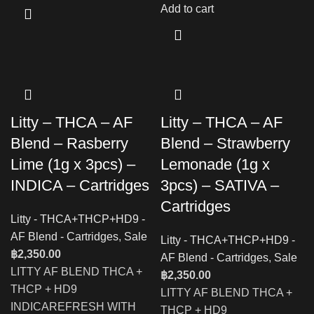
Add to cart
Litty – THCA – AF
Litty – THCA – AF
Blend – Rasberry
Blend – Strawberry
Lime (1g x 3pcs) –
Lemonade (1g x
INDICA – Cartridges
3pcs) – SATIVA –
Cartridges
Litty - THCA+THCP+HD9 -
AF Blend - Cartridges
,
Sale
Litty - THCA+THCP+HD9 -
฿
2,350.00
AF Blend - Cartridges
,
Sale
LITTY AF BLEND THCA +
฿
2,350.00
THCP + HD9
LITTY AF BLEND THCA +
INDICAREFRESH WITH
THCP + HD9