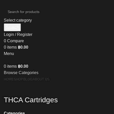
Select category
Search
Login / Register
0
Compare
0
items
฿
0.00
Menu
0
items
฿
0.00
Browse Categories
HOME
SHOP
BLOG
ABOUT US
THCA Cartridges
Categories