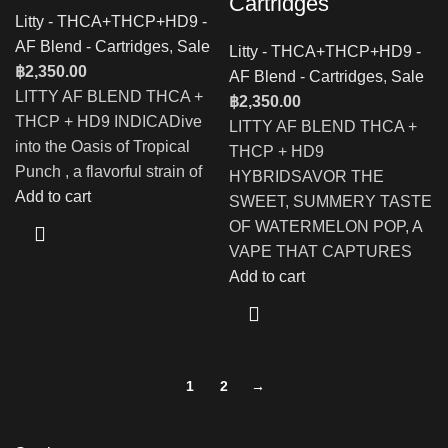
Cartridges
Litty - THCA+THCP+HD9 -
AF Blend - Cartridges
,
Sale
Litty - THCA+THCP+HD9 -
฿
2,350.00
AF Blend - Cartridges
,
Sale
LITTY AF BLEND THCA +
฿
2,350.00
THCP + HD9 INDICADive
LITTY AF BLEND THCA +
into the Oasis of Tropical
THCP + HD9
Punch , a flavorful strain of
HYBRIDSAVOR THE
Add to cart
SWEET, SUMMERY TASTE
OF WATERMELON POP, A
VAPE THAT CAPTURES
Add to cart
1
2
→