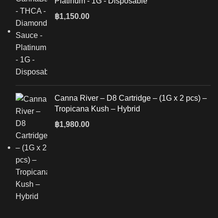
Platinum - 1G - Disposable
฿
1,150.00
Canna River – D8 Cartridge – (1G x 2 pcs) –
Tropicana Kush – Hybrid
฿
1,980.00