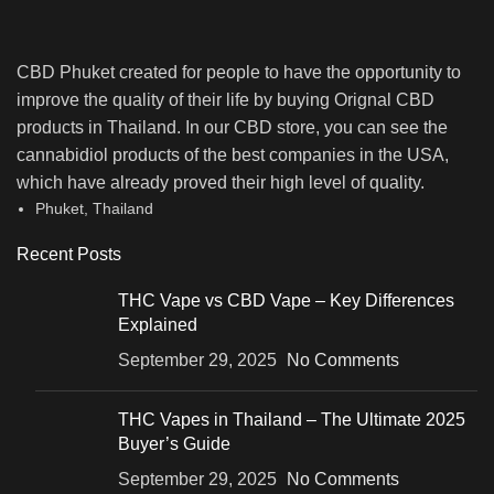
CBD Phuket created for people to have the opportunity to
improve the quality of their life by buying Orignal CBD
products in Thailand. In our CBD store, you can see the
cannabidiol products of the best companies in the USA,
which have already proved their high level of quality.
Phuket, Thailand
Recent Posts
THC Vape vs CBD Vape – Key Differences
Explained
September 29, 2025
No Comments
THC Vapes in Thailand – The Ultimate 2025
Buyer’s Guide
September 29, 2025
No Comments