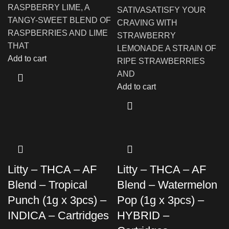
RASPBERRY LIME, A
SATIVASATISFY YOUR
TANGY-SWEET BLEND OF
CRAVING WITH
RASPBERRIES AND LIME
STRAWBERRY
THAT
LEMONADE A STRAIN OF
Add to cart
RIPE STRAWBERRIES
AND
Add to cart
Litty – THCA – AF
Litty – THCA – AF
Blend – Tropical
Blend – Watermelon
Punch (1g x 3pcs) –
Pop (1g x 3pcs) –
INDICA – Cartridges
HYBRID –