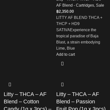
AF Blend - Cartridges
,
Sale
฿
2,350.00
LITTY AF BLEND THCA +
THCP + HD9
SATIVAExperience the
tropical paradise of Baja
Blast, a strain embodying
Lime, Blue
Add to cart
Litty – THCA – AF
Litty – THCA – AF
Blend – Cotton
Blend – Passion
Candy (1g x 3pcs) –
Fruit Pop (1g x 3pcs)