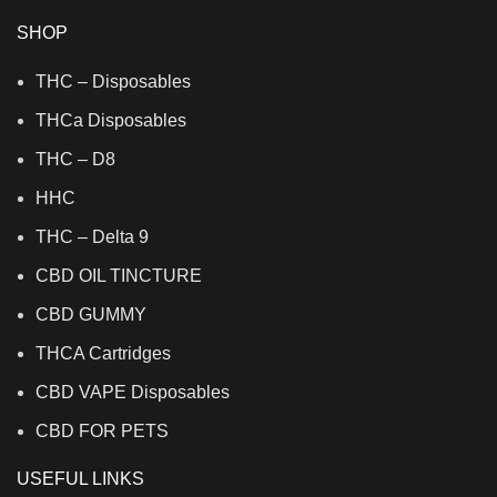
SHOP
THC – Disposables
THCa Disposables
THC – D8
HHC
THC – Delta 9
CBD OIL TINCTURE
CBD GUMMY
THCA Cartridges
CBD VAPE Disposables
CBD FOR PETS
USEFUL LINKS