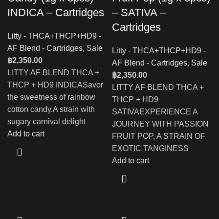
INDICA – Cartridges
– SATIVA –
Cartridges
Litty - THCA+THCP+HD9 -
AF Blend - Cartridges
,
Sale
Litty - THCA+THCP+HD9 -
฿
2,350.00
AF Blend - Cartridges
,
Sale
LITTY AF BLEND THCA +
฿
2,350.00
THCP + HD9 INDICASavor
LITTY AF BLEND THCA +
the sweetness of rainbow
THCP + HD9
cotton candy.A strain with
SATIVAEXPERIENCE A
sugary carnival delight
JOURNEY WITH PASSION
Add to cart
FRUIT POP, A STRAIN OF
EXOTIC TANGINESS
Add to cart