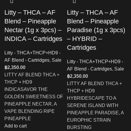
Litty – THCA – AF
Litty – THCA – AF
Blend – Pineapple
Blend – Pineapple
Nectar (1g x 3pcs) –
Paradise (1g x 3pcs)
INDICA – Cartridges
– HYBRID –
Cartridges
Litty - THCA+THCP+HD9 -
AF Blend - Cartridges
,
Sale
Litty - THCA+THCP+HD9 -
฿
2,350.00
AF Blend - Cartridges
,
Sale
LITTY AF BLEND THCA +
฿
2,350.00
THCP + HD9
LITTY AF BLEND THCA +
INDICASAVOR THE
THCP + HD9
GOLDEN SWEETNESS OF
HYBRIDESCAPE TO A
PINEAPPLE NECTAR, A
SERENE ISLAND WITH
VAPE BLENDING RIPE
PINEAPPLE PARADISE, A
PINEAPPLE
EUROPHIC STRAIN
Add to cart
BURSTING