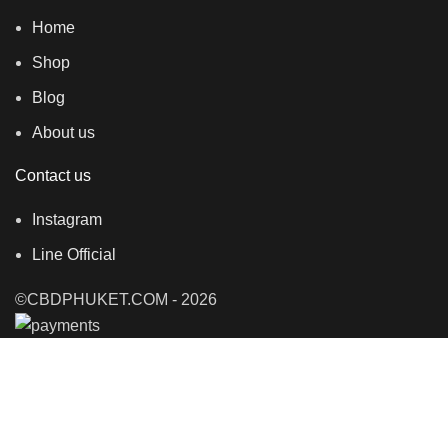
Home
Shop
Blog
About us
Contact us
Instagram
Line Official
©CBDPHUKET.COM - 2026
Shop
Filters
0
items
Cart
My account