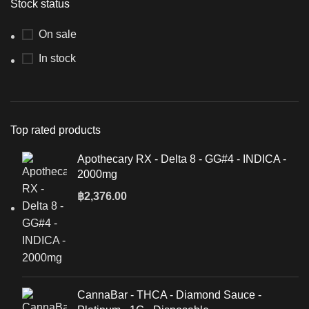
Stock status
On sale
In stock
Top rated products
Apothecary RX - Delta 8 - GG#4 - INDICA -
2000mg
฿
2,376.00
CannaBar - THCA - Diamond Sauce -