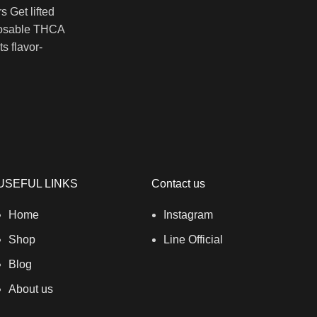
 Get lifted
posable THCA
s flavor-
USEFUL LINKS
Contact us
Home
Instagram
Shop
Line Official
Blog
About us