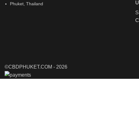
U
Phuket, Thailand
S
C
©CBDPHUKET.COM - 2026
Shop
Filters
0
items
Cart
My account