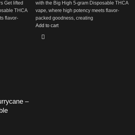
 Get lifted
with the Big High 5-gram Disposable THCA
posable THCA
vape, where high potency meets flavor-
s flavor-
packed goodness, creating
Add to cart
urrycane –
ble