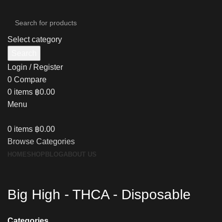
Select category
Search
Login / Register
0
Compare
0
items
฿
0.00
Menu
0
items
฿
0.00
Browse Categories
HOME
SHOP
BLOG
ABOUT US
Big High - THCA - Disposable
Categories