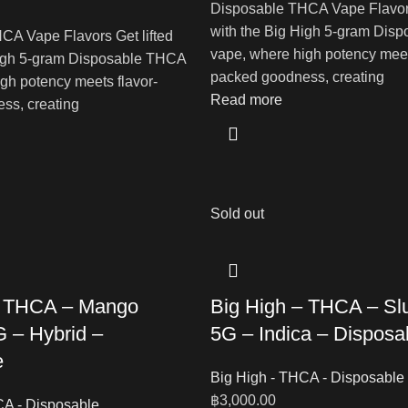
Disposable THCA Vape Flavors
with the Big High 5-gram Dis
CA Vape Flavors Get lifted
vape, where high potency meet
High 5-gram Disposable THCA
packed goodness, creating
gh potency meets flavor-
Read more
ss, creating
Sold out
– THCA – Mango
Big High – THCA – Sl
 – Hybrid –
5G – Indica – Disposa
e
Big High - THCA - Disposable
฿
3,000.00
CA - Disposable