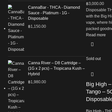
฿
3,000.00
CannaBar - THCA - Diamond
Disposable TH
Sauce - Platinum - 1G -
with the Big 
Disposable
vape, where hi
฿
1,150.00
packed goodne
Read more
Sold out
Canna River – D8 Cartridge –
(1G x 2 pcs) – Tropicana Kush –
Hybrid
฿
1,980.00
Big High 
Tango – 5G
Disposabl
Big High - TH