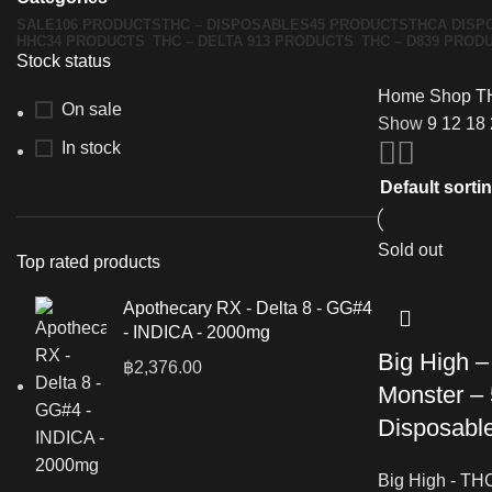
SALE
106 PRODUCTS
THC – DISPOSABLES
45 PRODUCTS
THCA DISP
HHC
34 PRODUCTS
THC – DELTA 9
13 PRODUCTS
THC – D8
39 PROD
Stock status
Home
Shop
T
On sale
Show
9
12
18
In stock
Sold out
Top rated products
Apothecary RX - Delta 8 - GG#4
- INDICA - 2000mg
Big High 
฿
2,376.00
Monster – 
Disposabl
Big High - TH