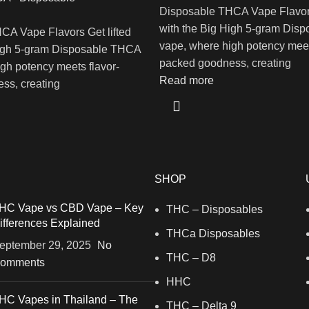
Disposable THCA Vape Flavors
with the Big High 5-gram Dis
CA Vape Flavors Get lifted
vape, where high potency meet
High 5-gram Disposable THCA
packed goodness, creating
gh potency meets flavor-
Read more
ss, creating
SHOP
HC Vape vs CBD Vape – Key
THC – Disposables
ifferences Explained
THCa Disposables
eptember 29, 2025
No
THC – D8
omments
HHC
HC Vapes in Thailand – The
THC – Delta 9