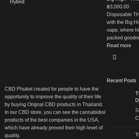
฿
3,000.00
Disposable TH
with the Big 
vape, where hi
packed goodne
Read more
Recent Posts
CBD Phuket created for people to have the
T
opportunity to improve the quality of their life
D
by buying Orignal CBD products in Thailand.
S
In our CBD store, you can see the cannabidiol
C
products of the best companies in the USA,
which have already proved their high level of
T
quality.