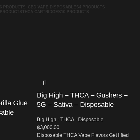
6 PRODUCTS
CBD VAPE DISPOSABLES
4 PRODUCTS
 PRODUCTS
THCA CARTRIDGES
10 PRODUCTS
Big High – THCA – Gushers –
illa Glue
5G – Sativa – Disposable
sable
Big High - THCA - Disposable
฿
3,000.00
Disposable THCA Vape Flavors Get lifted