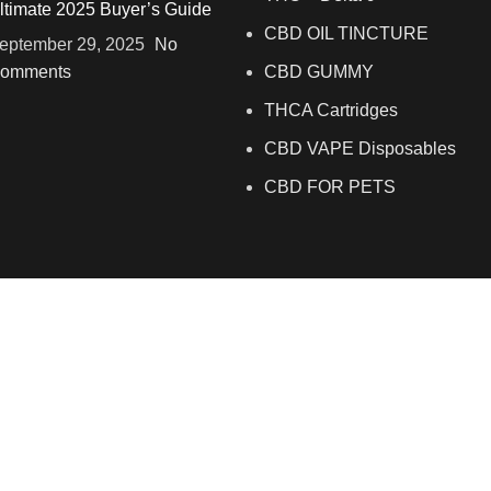
ltimate 2025 Buyer’s Guide
CBD OIL TINCTURE
eptember 29, 2025
No
omments
CBD GUMMY
THCA Cartridges
CBD VAPE Disposables
CBD FOR PETS