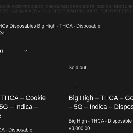
OSABLES
22 PRODUCTS
CBD GUMMY
3 PRODUCTS
CBD OIL TINCTURE
UCTS
CANNA RIVER – FULL SPECTRUM
3 PRODUCTS
CBD FOR PETS
7
HCa Disposables
Big High - THCA - Disposable
24
Sold out
– THCA – Cookie
Big High – THCA – Gor
5G – Indica –
– 5G – Indica – Dispo
e
Big High - THCA - Disposable
฿
3,000.00
CA - Disposable