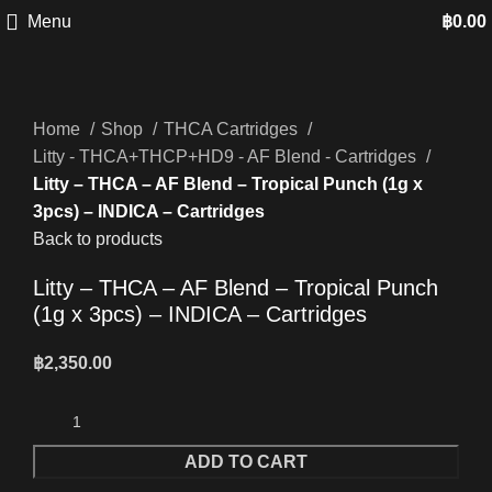
Menu
฿
0.00
Home
Shop
THCA Cartridges
Litty - THCA+THCP+HD9 - AF Blend - Cartridges
Litty – THCA – AF Blend – Tropical Punch (1g x
3pcs) – INDICA – Cartridges
Back to products
Litty – THCA – AF Blend – Tropical Punch
(1g x 3pcs) – INDICA – Cartridges
฿
2,350.00
ADD TO CART