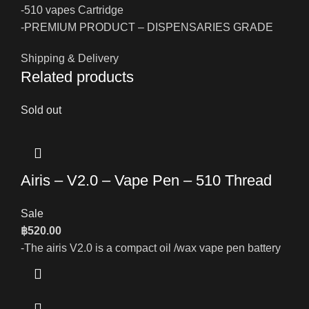
-510 vapes Cartridge
-PREMIUM PRODUCT – DISPENSARIES GRADE
Shipping & Delivery
Related products
Sold out
Airis – V2.0 – Vape Pen – 510 Thread
Sale
฿
520.00
-The airis V2.0 is a compact oil /wax vape pen battery