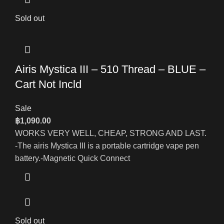
Sold out
Airis Mystica III – 510 Thread – BLUE –
Cart Not Incld
Sale
฿
1,090.00
WORKS VERY WELL, CHEAP, STRONG AND LAST.
-The airis Mystica III is a portable cartridge vape pen
battery.-Magnetic Quick Connect
Sold out