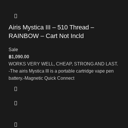
Airis Mystica III – 510 Thread –
RAINBOW – Cart Not Incld
Sale
฿
1,090.00
WORKS VERY WELL, CHEAP, STRONG AND LAST.
-The airis Mystica III is a portable cartridge vape pen
battery.-Magnetic Quick Connect