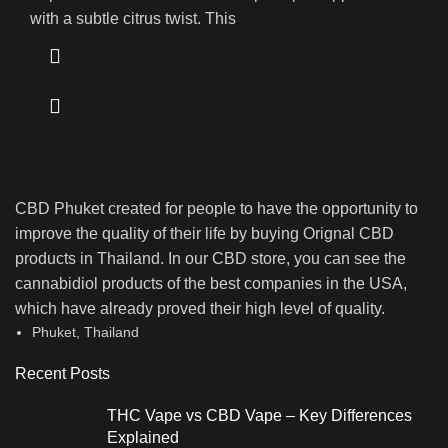
with a subtle citrus twist. This
CBD Phuket created for people to have the opportunity to
improve the quality of their life by buying Orignal CBD
products in Thailand. In our CBD store, you can see the
cannabidiol products of the best companies in the USA,
which have already proved their high level of quality.
Phuket, Thailand
Recent Posts
THC Vape vs CBD Vape – Key Differences
Explained