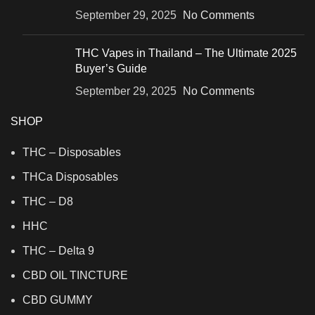
September 29, 2025
No Comments
THC Vapes in Thailand – The Ultimate 2025
Buyer’s Guide
September 29, 2025
No Comments
SHOP
THC – Disposables
THCa Disposables
THC – D8
HHC
THC – Delta 9
CBD OIL TINCTURE
CBD GUMMY