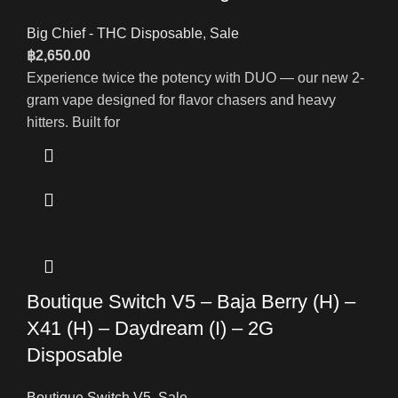
Big Chief - THC Disposable
,
Sale
฿
2,650.00
Experience twice the potency with DUO — our new 2-
gram vape designed for flavor chasers and heavy
hitters. Built for
Boutique Switch V5 – Baja Berry (H) –
X41 (H) – Daydream (I) – 2G
Disposable
Boutique Switch V5
,
Sale