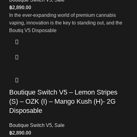
฿
2,890.00
In the ever-expanding world of premium cannabis
vaping, innovation is the key to standing out, and the
Boutiq V5 Disposable
Boutique Switch V5 – Lemon Stripes
(S) – OZK (I) – Mango Kush (H)- 2G
Disposable
Boutique Switch V5
,
Sale
฿
2,890.00