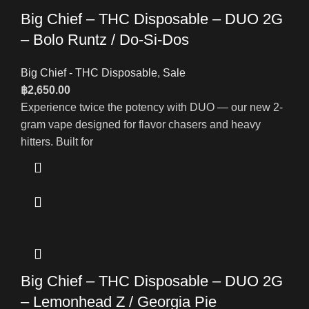
Big Chief – THC Disposable – DUO 2G
– Bolo Runtz / Do-Si-Dos
Big Chief - THC Disposable
,
Sale
฿
2,650.00
Experience twice the potency with DUO — our new 2-
gram vape designed for flavor chasers and heavy
hitters. Built for
Big Chief – THC Disposable – DUO 2G
– Lemonhead Z / Georgia Pie