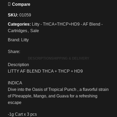
Compare
SKU:
01059
Categories:
Litty - THCA+THCP+HD9 - AF Blend -
Cartridges
,
Sale
Brand:
Litty
Share:
DESCRIPTION
SHIPPING & DELIVERY
Description
LITTY AF BLEND THCA + THCP + HD9
INDICA
Dive into the Oasis of Tropical Punch , a flavorful strain
of PIneapple, Mango, and Guava for a refreshing
escape
-1g Cart x 3 pcs