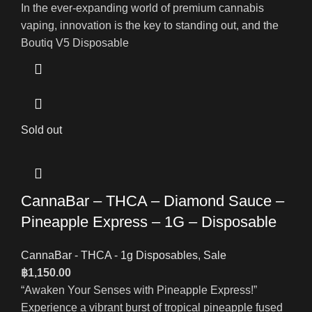
In the ever-expanding world of premium cannabis
vaping, innovation is the key to standing out, and the
Boutiq V5 Disposable
Sold out
CannaBar – THCA – Diamond Sauce –
Pineapple Express – 1G – Disposable
CannaBar - THCA - 1g Disposables
,
Sale
฿
1,150.00
“Awaken Your Senses with Pineapple Express!”
Experience a vibrant burst of tropical pineapple fused