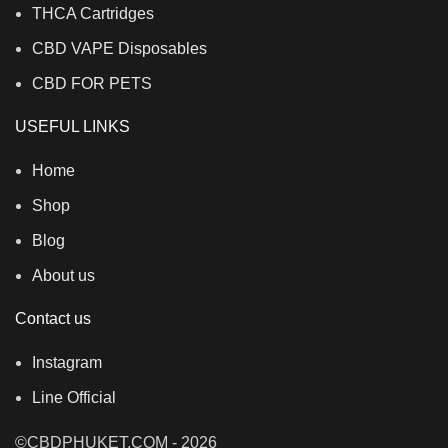
THCA Cartridges
CBD VAPE Disposables
CBD FOR PETS
USEFUL LINKS
Home
Shop
Blog
About us
Contact us
Instagram
Line Official
©CBDPHUKET.COM - 2026